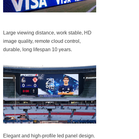
Large viewing distance, work stable, HD
image quality, remote cloud control,
durable, long lifespan 10 years.
Elegant and high-profile led panel design.