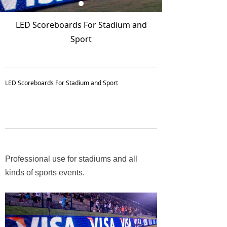
LED Scoreboards For Stadium and
Sport
LED Scoreboards For Stadium and Sport
Professional use for stadiums and all
kinds of sports events.