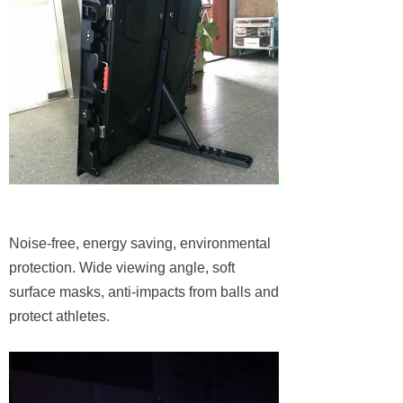
Noise-free, energy saving, environmental
protection. Wide viewing angle, soft
surface masks, anti-impacts from balls and
protect athletes.