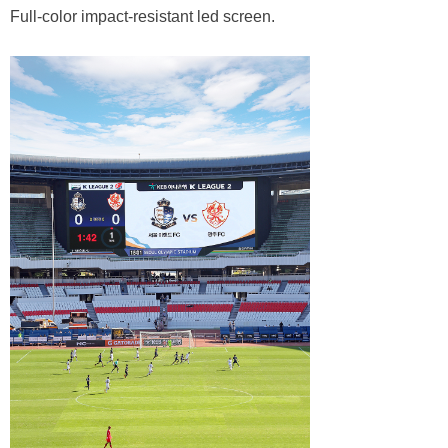
Full-color impact-resistant led screen.