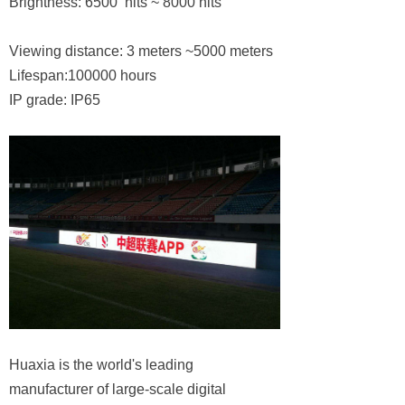
Brightness: 6500 nits ~ 8000 nits
Viewing distance: 3 meters ~5000 meters
Lifespan:100000 hours
IP grade: IP65
Huaxia is the world's leading
manufacturer of large-scale digital