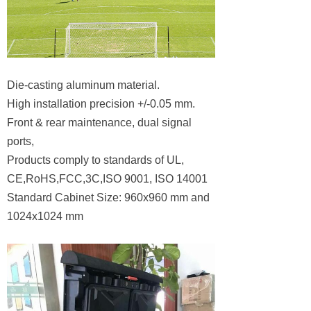
Die-casting aluminum material.
High installation precision +/-0.05 mm.
Front & rear maintenance, dual signal
ports,
Products comply to standards of UL,
CE,RoHS,FCC,3C,ISO 9001, ISO 14001
Standard Cabinet Size: 960x960 mm and
1024x1024 mm