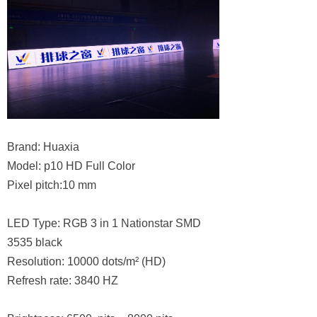
Brand: Huaxia
Model: p10 HD Full Color
Pixel pitch:10 mm
LED Type: RGB 3 in 1 Nationstar SMD
3535 black
Resolution: 10000 dots/m² (HD)
Refresh rate: 3840 HZ