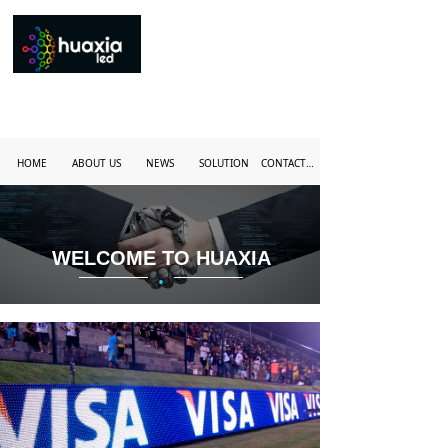
HOME
ABOUT US
NEWS
SOLUTION
CONTACT US
WELCOME TO HUAXIA
·