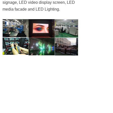
signage, LED video display screen, LED
media facade and LED Lighting.
We have exported high quality products to
60 countries in global market for 20 years.