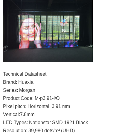
Technical Datasheet
Brand: Huaxia
Series: Morgan
Product Code: M-p3.91-I/O
Pixel pitch: Horizontal: 3.91 mm
Vertical:7.8mm
LED Types: Nationstar SMD 1921 Black
Resolution: 39,980 dots/m² (UHD)