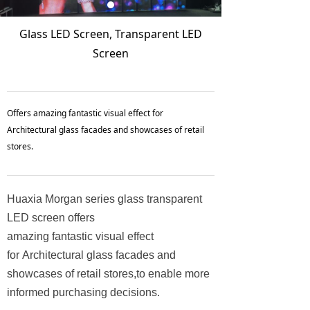
Glass LED Screen, Transparent LED
Screen
Offers amazing fantastic visual effect for
Architectural glass facades and showcases of retail
stores.
Huaxia Morgan series glass transparent
LED screen offers
amazing fantastic visual effect
for Architectural glass facades and
showcases of retail stores,to enable more
informed purchasing decisions.