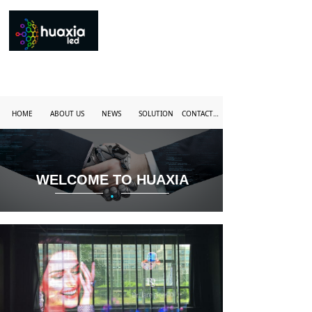
HOME
ABOUT US
NEWS
SOLUTION
CONTACT US
WELCOME TO HUAXIA
·