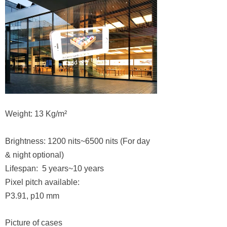
Weight: 13 Kg/m²
Brightness: 1200 nits~6500 nits (For day
& night optional)
Lifespan: 5 years~10 years
Pixel pitch available:
P3.91, p10 mm
Picture of cases