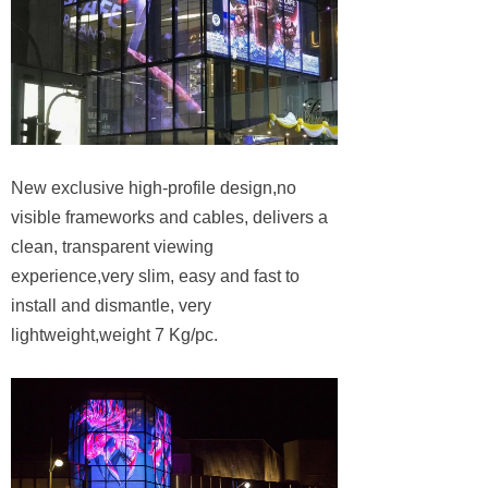
New exclusive high-profile design,no
visible frameworks and cables, delivers a
clean, transparent viewing
experience,very slim, easy and fast to
install and dismantle, very
lightweight,weight 7 Kg/pc.