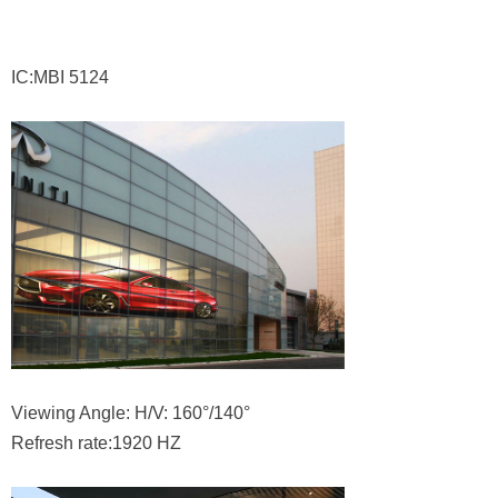
IC:MBI 5124
Viewing Angle: H/V: 160°/140°
Refresh rate:1920 HZ