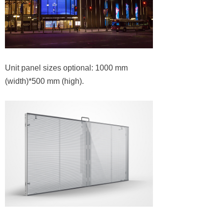
Unit panel sizes optional: 1000 mm
(width)*500 mm (high).