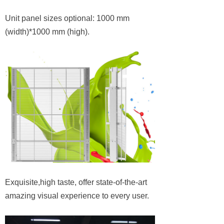
Unit panel sizes optional: 1000 mm
(width)*1000 mm (high).
Exquisite,high taste, offer state-of-the-art
amazing visual experience to every user.