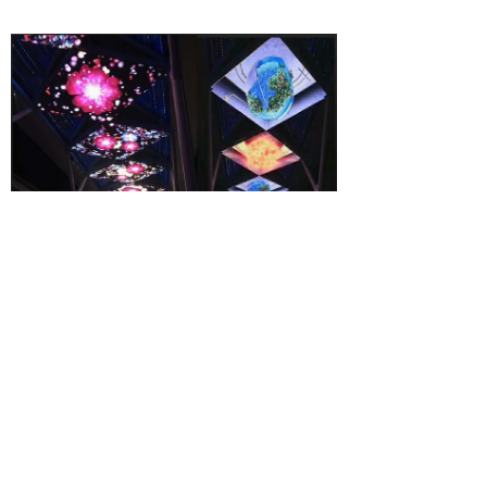
Packing: high-profile mobile flight case