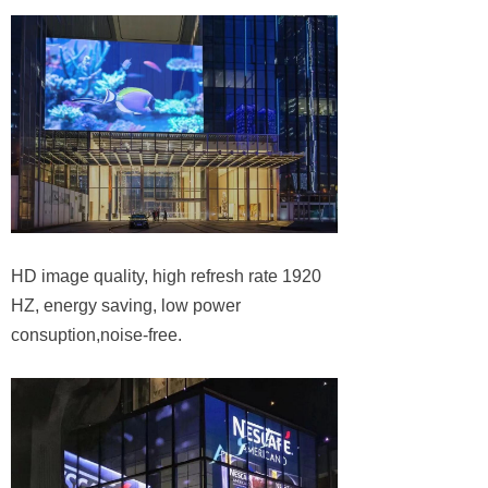
HD image quality, high refresh rate 1920
HZ, energy saving, low power
consuption,noise-free.