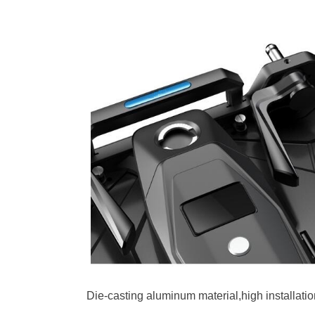
Die-casting aluminum material,high installati