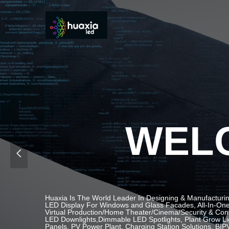
WELC
넳
Huaxia Is The World Leader In Designing & Manufacturin
LED Display For Windows and Glass Facades, All-In-One 
Virtual Production/Home Theater/Cinema/Security & Contr
LED Downlights,Dimmable LED Spotlights, Plant Grow Li
Panels, PV Power Plant, Charging Station Solutions, BIPV