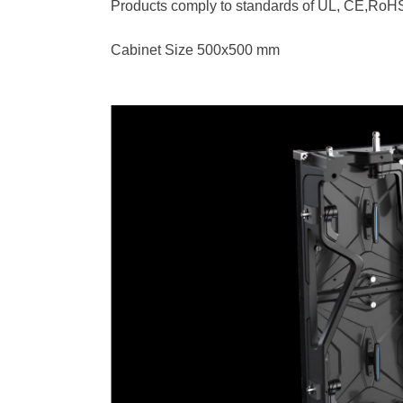
Products comply to standards of UL, CE,Ro
Cabinet Size 500x500 mm