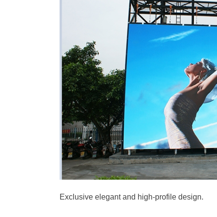
Exclusive elegant and high-profile design.