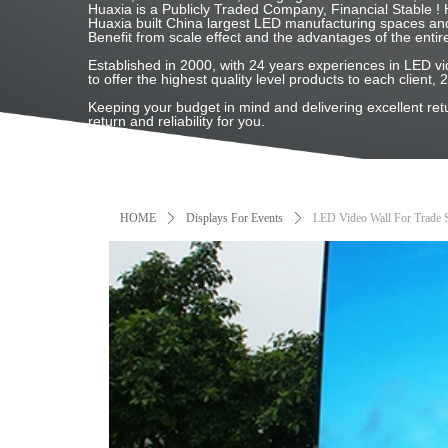
Huaxia is a Publicly Traded Company, Financial Stable
Huaxia built China largest LED manufacturing spaces and
Benefit from scale effect and the advantages of the entir
Established in 2000, with 24 years experiences in LED
to offer the highest quality level products to each client, 
Keeping your budget in mind and delivering excellent re
return and reliability for you.
HOME
ꄲ
Displays For Events
ꄲ
LED Video Wall For Trade