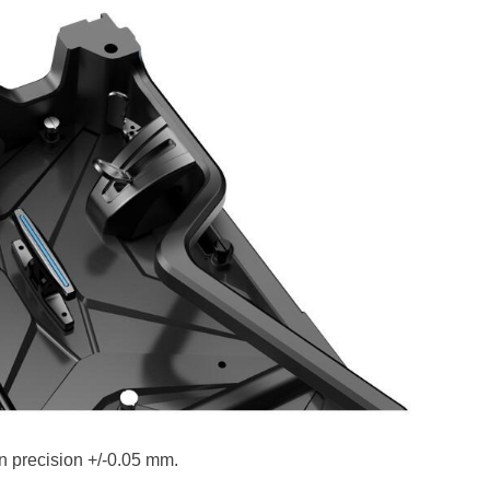
on precision +/-0.05 mm.