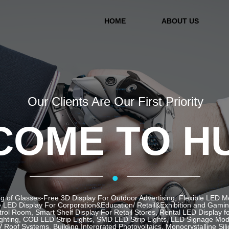
HOME
ABOUT US
Our Clients Are Our First Priority
OME TO H
·
g of Glasses-Free 3D Display For Outdoor Advertising, Flexible LED 
LED Display For Corporation&Education/ Retail&Exhibition and Gaming 
ol Room, Smart Shelf Display For Retail Stores, Rental LED Display f
ghting, COB LED Strip Lights, SMD LED Strip Lights, LED Signage Mod
 Roof Systems, Building Intergrated Photovoltaics, Monocrystalline Sil