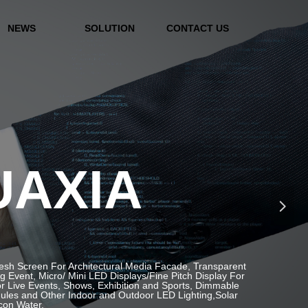
NEWS
SOLUTION
CONTACT US
UAXIA
넲
Mesh Screen For Architectural Media Facade, Transparent
Event, Micro/ Mini LED Displays/Fine Pitch Display For
or Live Events, Shows, Exhibition and Sports, Dimmable
ules and Other Indoor and Outdoor LED Lighting,Solar
icon Water.