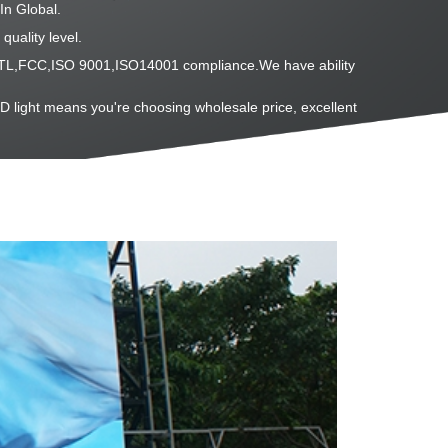
In Global.
quality level.
L,ETL,FCC,ISO 9001,ISO14001 compliance.We have ability
D light means you're choosing wholesale price, excellent