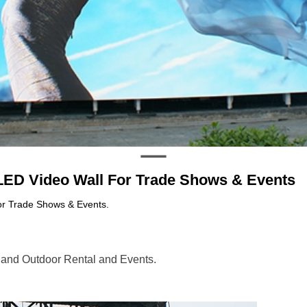
LED Video Wall For Trade Shows & Events
or Trade Shows & Events.
 and Outdoor Rental and Events.