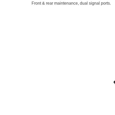
Front & rear maintenance, dual signal ports.