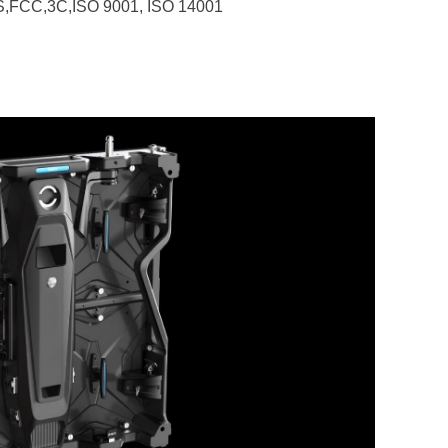
HS,FCC,3C,ISO 9001, ISO 14001