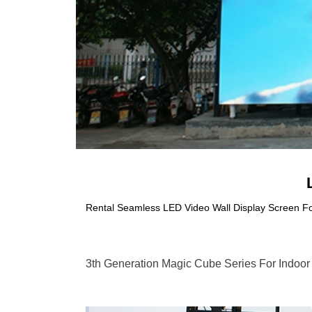
Rental Seamless LED Video Wall Display Screen F
3th Generation Magic Cube Series For Indoor