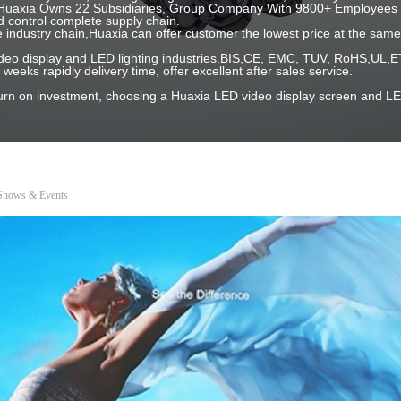
 ! Huaxia Owns 22 Subsidiaries, Group Company With 9800+ Employees 
 control complete supply chain.
e industry chain,Huaxia can offer customer the lowest price at the same 
 video display and LED lighting industries.BIS,CE, EMC, TUV, RoHS,U
2 weeks rapidly delivery time, offer excellent after sales service.
turn on investment, choosing a Huaxia LED video display screen and LE
 Shows & Events