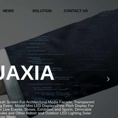
NEWS
SOLUTION
CONTACT US
UAXIA
넲
Mesh Screen For Architectural Media Facade, Transparent
Event, Micro/ Mini LED Displays/Fine Pitch Display For
or Live Events, Shows, Exhibition and Sports, Dimmable
ules and Other Indoor and Outdoor LED Lighting,Solar
icon Water.