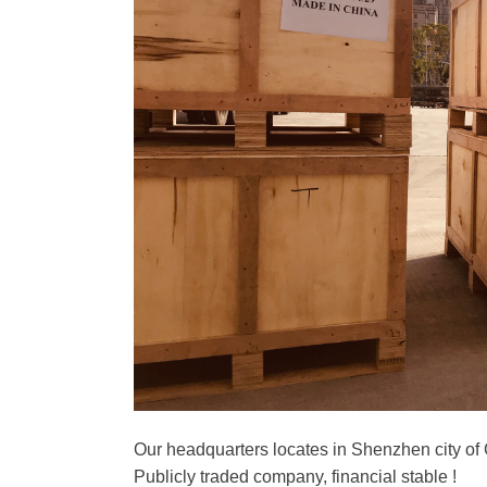
Our headquarters locates in Shenzhen city of
Publicly traded company, financial stable !