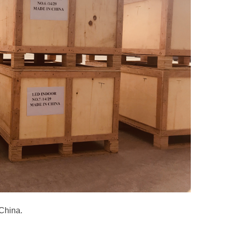
 China.