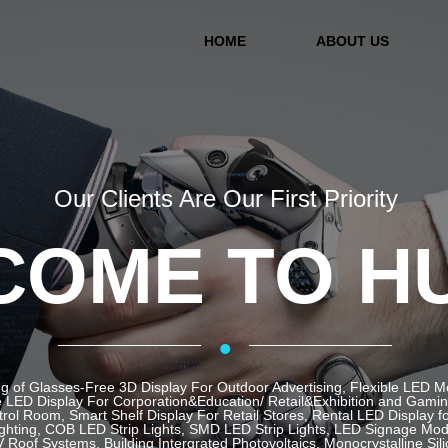
HOME
ABOUT US
Our Clients Are Our First Priority
OME TO H
·
g of Glasses-Free 3D Display For Outdoor Advertising, Flexible LED 
LED Display For Corporation&Education/ Retail&Exhibition and Gaming 
ol Room, Smart Shelf Display For Retail Stores, Rental LED Display f
ghting, COB LED Strip Lights, SMD LED Strip Lights, LED Signage Mod
 Roof Systems, Building Intergrated Photovoltaics, Monocrystalline Sil