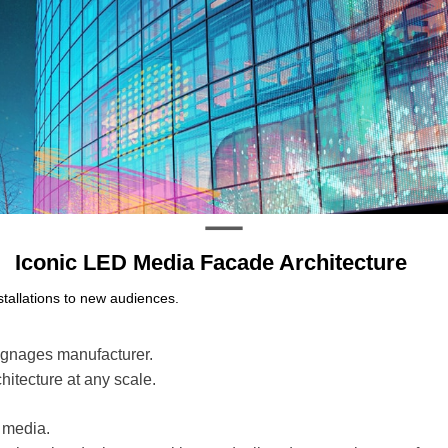
Iconic LED Media Facade Architecture
stallations to new audiences.
signages manufacturer.
chitecture at any scale.
 media.