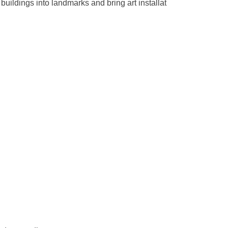
buildings into landmarks and bring art installat