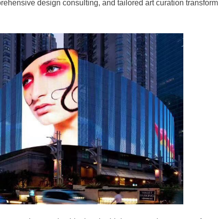
rehensive design consulting, and tailored art curation transform 