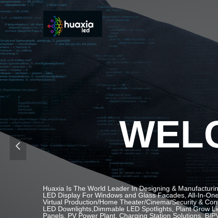
WELC
넳
Huaxia Is The World Leader In Designing & Manufacturin
LED Display For Windows and Glass Facades, All-In-One 
Virtual Production/Home Theater/Cinema/Security & Contr
LED Downlights,Dimmable LED Spotlights, Plant Grow Li
Panels, PV Power Plant, Charging Station Solutions, BIPV