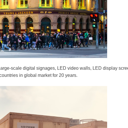
 large-scale digital signages, LED video walls, LED display sc
ountries in global market for 20 years.