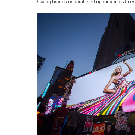
Giving brands unparalleled opportunities to e