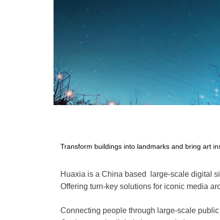
Transform buildings into landmarks and bring art in
Huaxia is a China based large-scale digital 
Offering turn-key solutions for iconic media ar
Connecting people through large-scale public