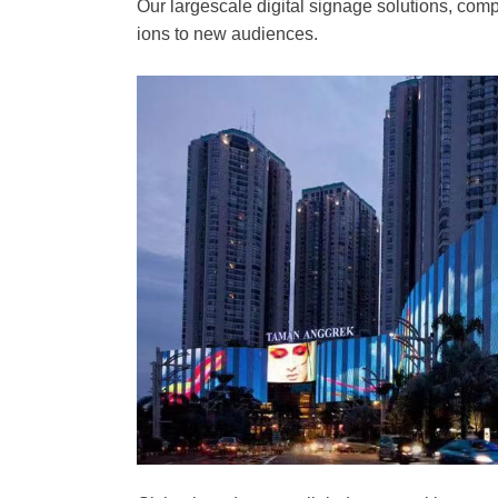
Our largescale digital signage solutions, comp
ions to new audiences.