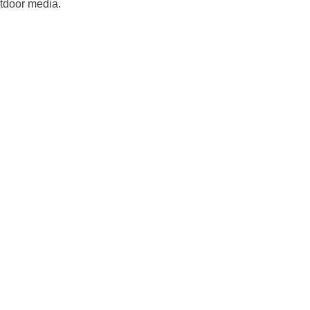
utdoor media.