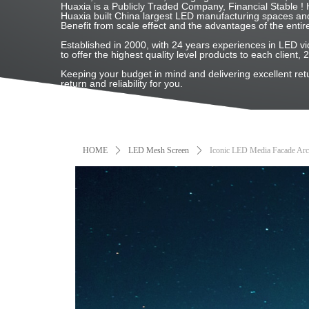
Huaxia is a Publicly Traded Company, Financial Stable
Huaxia built China largest LED manufacturing spaces and
Benefit from scale effect and the advantages of the entir
Established in 2000, with 24 years experiences in LED
to offer the highest quality level products to each client, 
Keeping your budget in mind and delivering excellent re
return and reliability for you.
HOME
ꄲ
LED Mesh Screen
ꄲ
Iconic LED Media Facade Arch