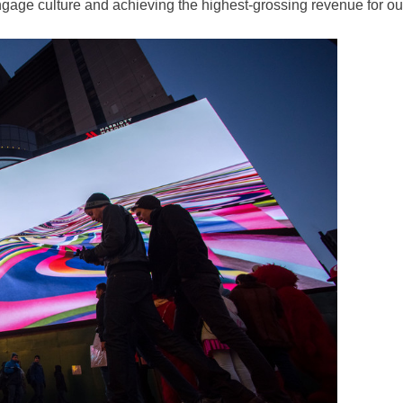
ngage culture and achieving the highest-grossing revenue for o