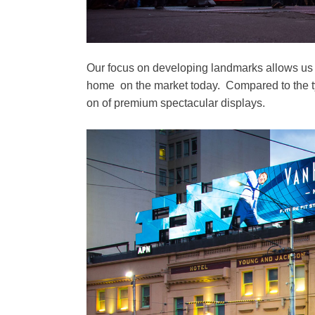
Our focus on developing landmarks allows us to
home on the market today. Compared to the typi
on of premium spectacular displays.