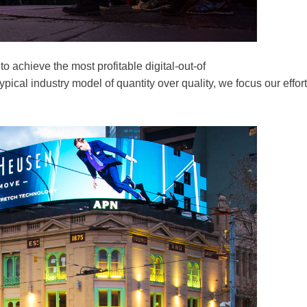
 achieve the most profitable digital-out-of
cal industry model of quantity over quality, we focus our effort