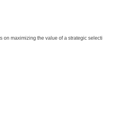
s on maximizing the value of a strategic selecti