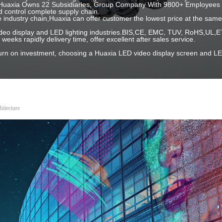
 ! Huaxia Owns 22 Subsidiaries, Group Company With 9800+ Employees 
 control complete supply chain.
e industry chain,Huaxia can offer customer the lowest price at the same 
 video display and LED lighting industries.BIS,CE, EMC, TUV, RoHS,U
2 weeks rapidly delivery time, offer excellent after sales service.
turn on investment, choosing a Huaxia LED video display screen and LE
itecture