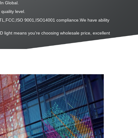
In Global.
quality level.
L,ETL,FCC,ISO 9001,ISO14001 compliance.We have ability
D light means you're choosing wholesale price, excellent