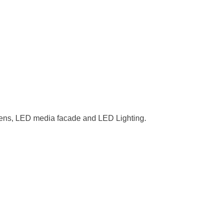
reens, LED media facade and LED Lighting.