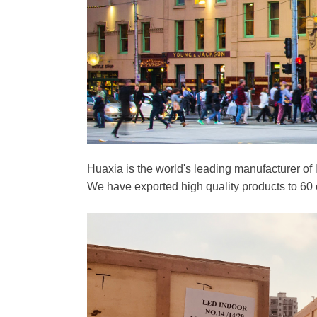
Huaxia is the world's leading manufacturer of
We have exported high quality products to 60 c